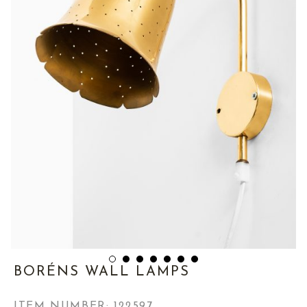
BORÉNS WALL LAMPS
ITEM NUMBER:
122597