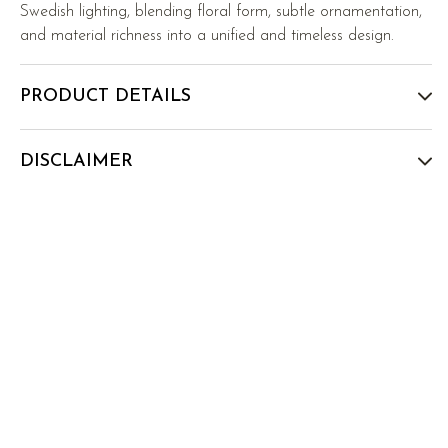
Swedish lighting, blending floral form, subtle ornamentation,
and material richness into a unified and timeless design.
PRODUCT DETAILS
DISCLAIMER