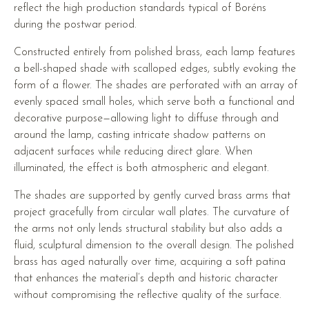
reflect the high production standards typical of Boréns
during the postwar period.
Constructed entirely from polished brass, each lamp features
a bell-shaped shade with scalloped edges, subtly evoking the
form of a flower. The shades are perforated with an array of
evenly spaced small holes, which serve both a functional and
decorative purpose—allowing light to diffuse through and
around the lamp, casting intricate shadow patterns on
adjacent surfaces while reducing direct glare. When
illuminated, the effect is both atmospheric and elegant.
The shades are supported by gently curved brass arms that
project gracefully from circular wall plates. The curvature of
the arms not only lends structural stability but also adds a
fluid, sculptural dimension to the overall design. The polished
brass has aged naturally over time, acquiring a soft patina
that enhances the material’s depth and historic character
without compromising the reflective quality of the surface.