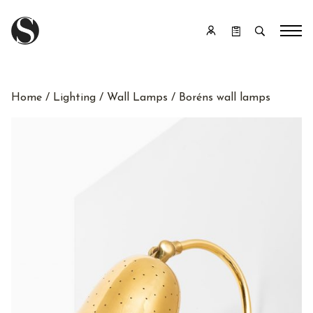
Home
/
Lighting
/
Wall Lamps
/ Boréns wall lamps