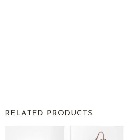
RELATED PRODUCTS