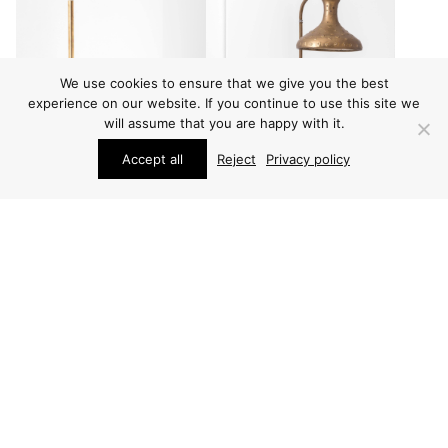
We use cookies to ensure that we give you the best
experience on our website. If you continue to use this site we
will assume that you are happy with it.
Accept all
Reject
Privacy policy
LIGHTING
LIGHTING
HANS-AGNE
PAAVO TYNELL WALL
JAKOBSSON WALL
LAMP
LAMPS
PRICE ON REQUEST
PRICE ON REQUEST