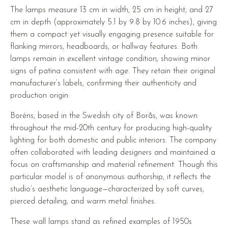
The lamps measure 13 cm in width, 25 cm in height, and 27
cm in depth (approximately 5.1 by 9.8 by 10.6 inches), giving
them a compact yet visually engaging presence suitable for
flanking mirrors, headboards, or hallway features. Both
lamps remain in excellent vintage condition, showing minor
signs of patina consistent with age. They retain their original
manufacturer’s labels, confirming their authenticity and
production origin.
Boréns, based in the Swedish city of Borås, was known
throughout the mid-20th century for producing high-quality
lighting for both domestic and public interiors. The company
often collaborated with leading designers and maintained a
focus on craftsmanship and material refinement. Though this
particular model is of anonymous authorship, it reflects the
studio’s aesthetic language—characterized by soft curves,
pierced detailing, and warm metal finishes.
These wall lamps stand as refined examples of 1950s