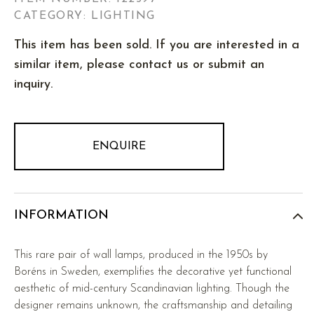
CATEGORY: LIGHTING
This item has been sold. If you are interested in a
similar item, please contact us or submit an
inquiry.
ENQUIRE
INFORMATION
This rare pair of wall lamps, produced in the 1950s by
Boréns in Sweden, exemplifies the decorative yet functional
aesthetic of mid-century Scandinavian lighting. Though the
designer remains unknown, the craftsmanship and detailing